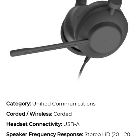
Unified Communications
Category:
Corded
Corded / Wireless:
USB-A
Headset Connectivity:
Stereo HD (20 – 20
Speaker Frequency Response: