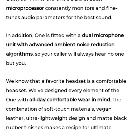
microprocessor
constantly monitors and fine-
tunes audio parameters for the best sound.
In addition, One is fitted with a
dual microphone
unit with advanced ambient noise reduction
algorithms
, so your caller will always hear no one
but you.
We know that a favorite headset is a comfortable
headset. We’ve designed every element of the
One with
all-day comfortable wear in mind
. The
combination of soft-touch materials, vegan
leather, ultra-lightweight design and matte black
rubber finishes makes a recipe for ultimate