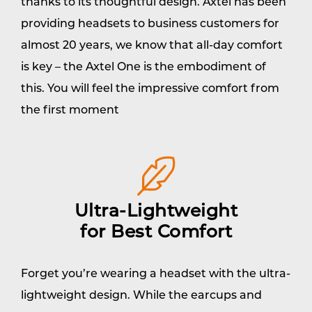
thanks to its thoughtful design. Axtel has been
providing headsets to business customers for
almost 20 years, we know that all-day comfort
is key – the Axtel One is the embodiment of
this. You will feel the impressive comfort from
the first moment
Ultra-Lightweight
for Best Comfort
Forget you’re wearing a headset with the ultra-
lightweight design. While the earcups and