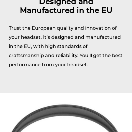
Designed and
Manufactured in the EU
Trust the European quality and innovation of
your headset. It’s designed and manufactured
in the EU, with high standards of
craftsmanship and reliability. You’ll get the best
performance from your headset.