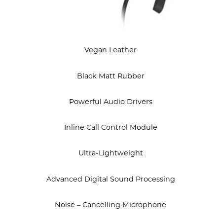
Vegan Leather
Black Matt Rubber
Powerful Audio Drivers
Inline Call Control Module
Ultra-Lightweight
Advanced Digital Sound Processing
Noise – Cancelling Microphone