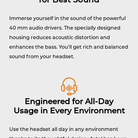
for Best Sound
Immerse yourself in the sound of the powerful
40 mm audio drivers. The specially designed
housing reduces acoustic distortion and
enhances the bass. You’ll get rich and balanced
sound from your headset.
Engineered for All-Day
Usage in Every Environment
Use the headset all day in any environment