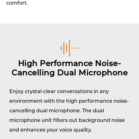
comfort.
High Performance Noise-
Cancelling Dual Microphone
Enjoy crystal-clear conversations in any
environment with the high performance noise-
cancelling dual microphone. The dual
microphone unit filters out background noise
and enhances your voice quality.