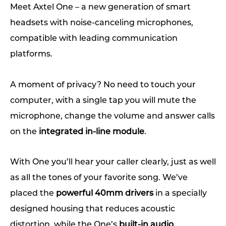
Meet Axtel One – a new generation of smart
headsets with noise-canceling microphones,
compatible with leading communication
platforms.
A moment of privacy? No need to touch your
computer, with a single tap you will mute the
microphone, change the volume and answer calls
on the
integrated in-line module
.
With One you’ll hear your caller clearly, just as well
as all the tones of your favorite song. We’ve
placed the
powerful 40mm drivers
in a specially
designed housing that reduces acoustic
distortion, while the One’s
built-in audio