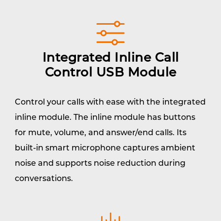
Integrated Inline Call
Control USB Module
Control your calls with ease with the integrated
inline module. The inline module has buttons
for mute, volume, and answer/end calls. Its
built-in smart microphone captures ambient
noise and supports noise reduction during
conversations.