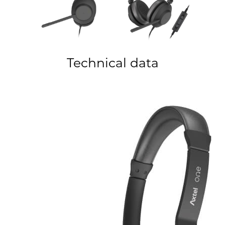
Technical data