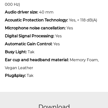
000 Hz)
40 mm
Audio driver size:
Yes, < 118 dB(A)
Acoustic Protection Technology:
Yes
Microphone noise cancellation:
Yes
Digital Signal Processing:
Yes
Automatic Gain Control:
Tak
Busy Light:
Memory Foam,
Ear cup and headband material:
Vegan Leather
Tak
Plug&play:
Download