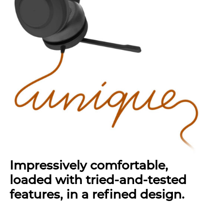
Impressively comfortable,
loaded with tried-and-tested
features, in a refined design.