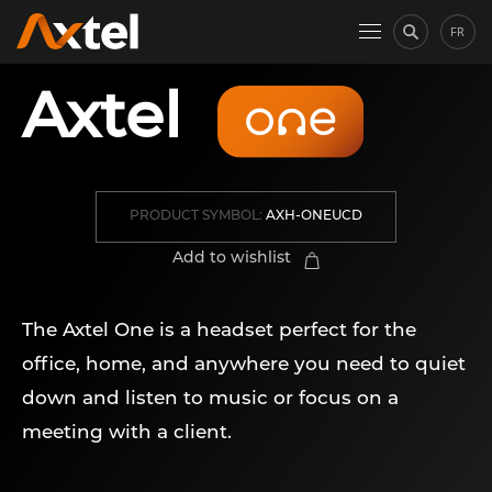
FR
Axtel
PRODUCT SYMBOL:
AXH-ONEUCD
Add to wishlist
The Axtel One is a headset perfect for the
office, home, and anywhere you need to quiet
down and listen to music or focus on a
meeting with a client.