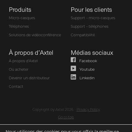
Produits
Pour les clients
Micro-casques
Support – micro-casques
Téléphones
Support – téléphones
Solutions de vidéoconférence
Compatibilité
À propos d’Axtel
Médias sociaux
À propos d’Axtel
Facebook
Où acheter
Youtube
Devenir un distributeur
Linkedin
Contact
Copyright by Axtel 2026 -
Privacy Policy
Go to top
Nous utilisons des cookies pour vous offrir la meilleure