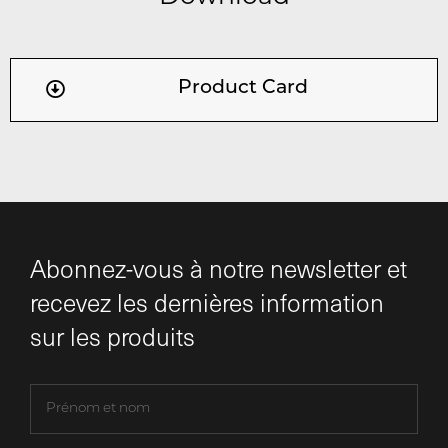
Product Card
Abonnez-vous à notre newsletter et
recevez les dernières information
sur les produits