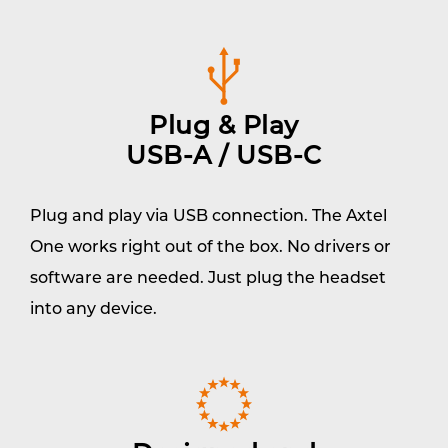
Plug & Play
USB-A / USB-C
Plug and play via USB connection. The Axtel
One works right out of the box. No drivers or
software are needed. Just plug the headset
into any device.