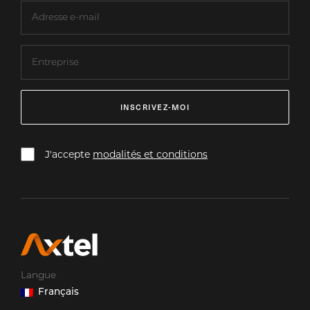
INSCRIVEZ-MOI
J'accepte
modalités et conditions
Langue
Français