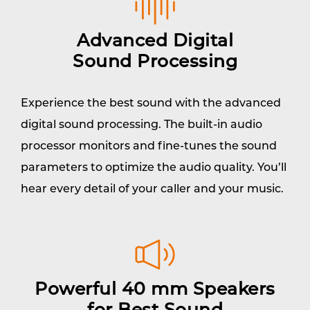
Advanced Digital
Sound Processing
Experience the best sound with the advanced
digital sound processing. The built-in audio
processor monitors and fine-tunes the sound
parameters to optimize the audio quality. You’ll
hear every detail of your caller and your music.
Powerful 40 mm Speakers