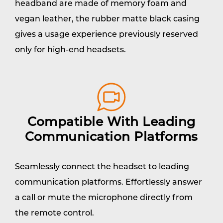
headband are made of memory foam and
vegan leather, the rubber matte black casing
gives a usage experience previously reserved
only for high-end headsets.
Compatible With Leading
Communication Platforms
Seamlessly connect the headset to leading
communication platforms. Effortlessly answer
a call or mute the microphone directly from
the remote control.